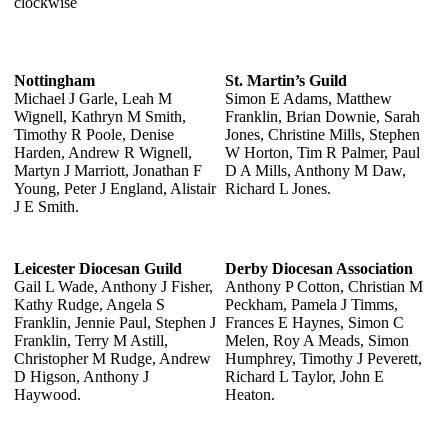
clockwise
Nottingham
St. Martin’s Guild
Michael J Garle, Leah M
Simon E Adams, Matthew
Wignell, Kathryn M Smith,
Franklin, Brian Downie, Sarah
Timothy R Poole, Denise
Jones, Christine Mills, Stephen
Harden, Andrew R Wignell,
W Horton, Tim R Palmer, Paul
Martyn J Marriott, Jonathan F
D A Mills, Anthony M Daw,
Young, Peter J England, Alistair
Richard L Jones.
J E Smith.
Leicester Diocesan Guild
Derby Diocesan Association
Gail L Wade, Anthony J Fisher,
Anthony P Cotton, Christian M
Kathy Rudge, Angela S
Peckham, Pamela J Timms,
Franklin, Jennie Paul, Stephen J
Frances E Haynes, Simon C
Franklin, Terry M Astill,
Melen, Roy A Meads, Simon
Christopher M Rudge, Andrew
Humphrey, Timothy J Peverett,
D Higson, Anthony J
Richard L Taylor, John E
Haywood.
Heaton.