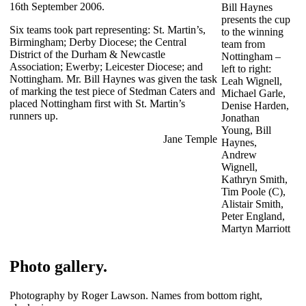
16th September 2006.
Bill Haynes
presents the cup
Six teams took part representing: St. Martin’s,
to the winning
Birmingham; Derby Diocese; the Central
team from
District of the Durham & Newcastle
Nottingham –
Association; Ewerby; Leicester Diocese; and
left to right:
Nottingham. Mr. Bill Haynes was given the task
Leah Wignell,
of marking the test piece of Stedman Caters and
Michael Garle,
placed Nottingham first with St. Martin’s
Denise Harden,
runners up.
Jonathan
Young, Bill
Jane Temple
Haynes,
Andrew
Wignell,
Kathryn Smith,
Tim Poole (C),
Alistair Smith,
Peter England,
Martyn Marriott
Photo gallery.
Photography by Roger Lawson. Names from bottom right,