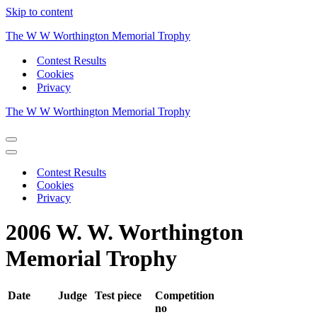
Skip to content
The W W Worthington Memorial Trophy
Contest Results
Cookies
Privacy
The W W Worthington Memorial Trophy
Navigation
Menu
Navigation
Menu
Contest Results
Cookies
Privacy
2006 W. W. Worthington
Memorial Trophy
Date
Judge
Test piece
Competition
no