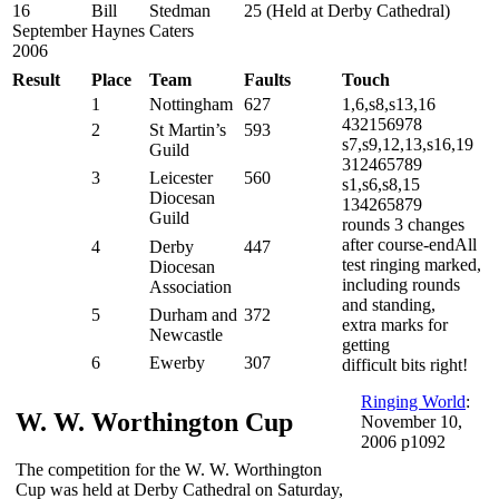
16
Bill
Stedman
25 (Held at Derby Cathedral)
September
Haynes
Caters
2006
Result
Place
Team
Faults
Touch
1
Nottingham
627
1,6,s8,s13,16
432156978
2
St Martin’s
593
s7,s9,12,13,s16,19
Guild
312465789
3
Leicester
560
s1,s6,s8,15
Diocesan
134265879
Guild
rounds 3 changes
after course-endAll
4
Derby
447
test ringing marked,
Diocesan
including rounds
Association
and standing,
5
Durham and
372
extra marks for
Newcastle
getting
6
Ewerby
307
difficult bits right!
Ringing World
:
W. W. Worthington Cup
November 10,
2006 p1092
The competition for the W. W. Worthington
Cup was held at Derby Cathedral on Saturday,